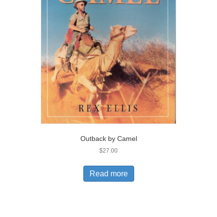
Outback by Camel
$
27.00
Read more