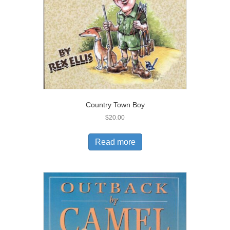
Country Town Boy
$
20.00
Read more