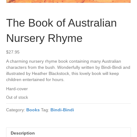
The Book of Australian
Nursery Rhyme
$
27.95
A charming nursery rhyme book containing many Australian
characters from the bush. Wonderfully written by Bindi-Bindi and
illustrated by Heather Blackstock, this lovely book will keep
children entertained for hours.
Hard-cover
Out of stock
Category:
Books
Tag:
Bindi-Bindi
Description