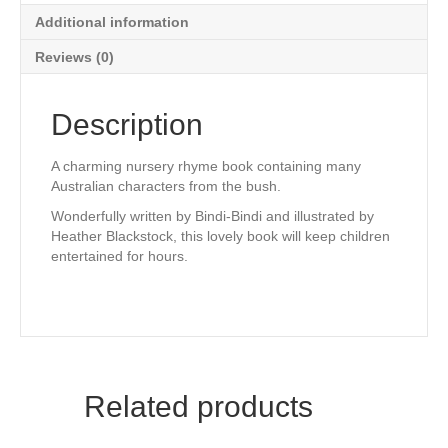
Additional information
Reviews (0)
Description
A charming nursery rhyme book containing many
Australian characters from the bush.
Wonderfully written by Bindi-Bindi and illustrated by
Heather Blackstock, this lovely book will keep children
entertained for hours.
Related products