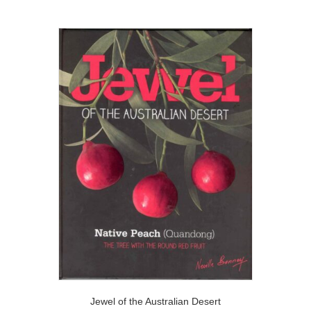
Jewel of the Australian Desert