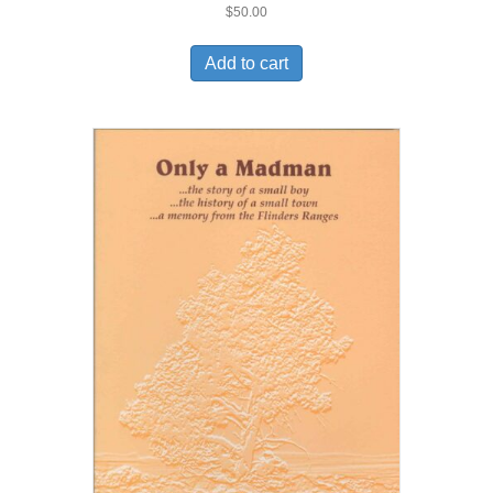
$
50.00
Add to cart