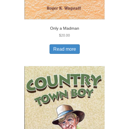
Only a Madman
$
20.00
Read more