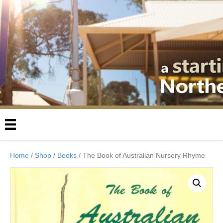
Home
/
Shop
/
Books
/ The Book of Australian Nursery Rhyme