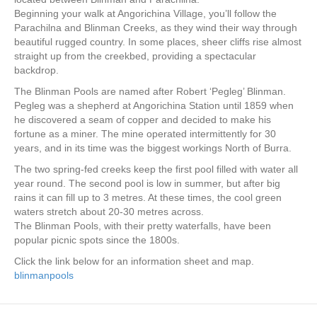
Beginning your walk at Angorichina Village, you’ll follow the
Parachilna and Blinman Creeks, as they wind their way through
beautiful rugged country. In some places, sheer cliffs rise almost
straight up from the creekbed, providing a spectacular
backdrop.
The Blinman Pools are named after Robert ‘Pegleg’ Blinman.
Pegleg was a shepherd at Angorichina Station until 1859 when
he discovered a seam of copper and decided to make his
fortune as a miner. The mine operated intermittently for 30
years, and in its time was the biggest workings North of Burra.
The two spring-fed creeks keep the first pool filled with water all
year round. The second pool is low in summer, but after big
rains it can fill up to 3 metres. At these times, the cool green
waters stretch about 20-30 metres across.
The Blinman Pools, with their pretty waterfalls, have been
popular picnic spots since the 1800s.
Click the link below for an information sheet and map.
blinmanpools