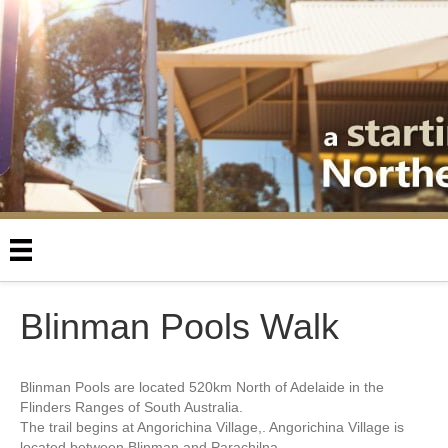
Blinman Pools Walk
Blinman Pools are located 520km North of Adelaide in the
Flinders Ranges of South Australia.
The trail begins at Angorichina Village,. Angorichina Village is
located between Blinman and Parachilna.