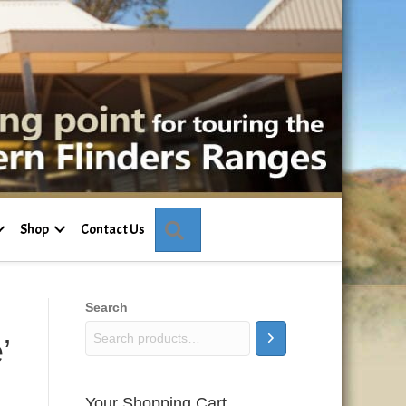
Search
Shop
Contact Us
Search
’
Your Shopping Cart