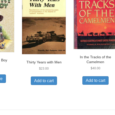
In the Tracks of the
 Boy
Camelmen
Thirty Years with Men
$
40.00
$
23.00
re
Add to cart
Add to cart