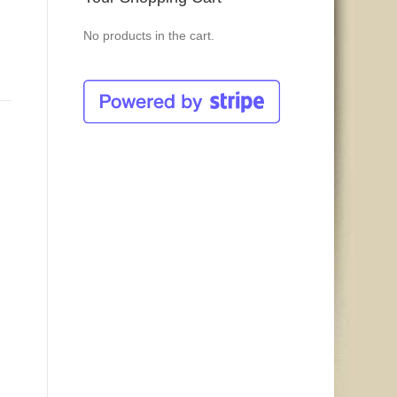
No products in the cart.