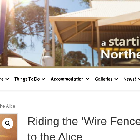
re
Things To Do
Accommodation
Galleries
News!
he Alice
Riding the ‘Wire Fence
to the Alice