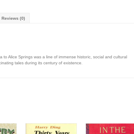
Reviews (0)
to Alice Springs was a line of immense historic, social and cultural
nating tales during its century of existence.