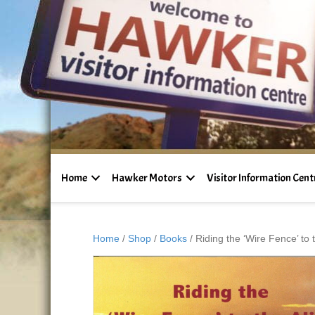
Home
Hawker Motors
Visitor Information Cent
Home
/
Shop
/
Books
/ Riding the ‘Wire Fence’ to t