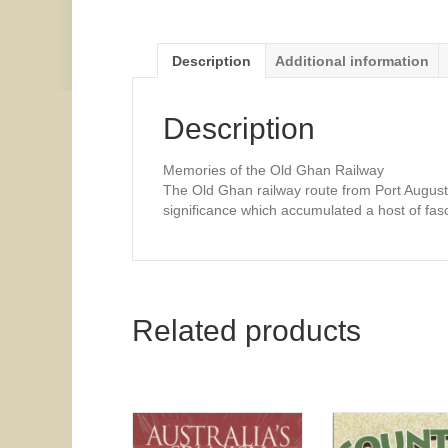
Description
Additional information
Description
Memories of the Old Ghan Railway
The Old Ghan railway route from Port Augusta 
significance which accumulated a host of fasci
Related products