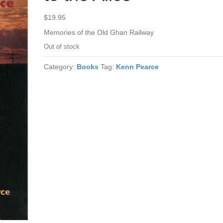
$
19.95
Memories of the Old Ghan Railway
Out of stock
Category:
Books
Tag:
Kenn Pearce