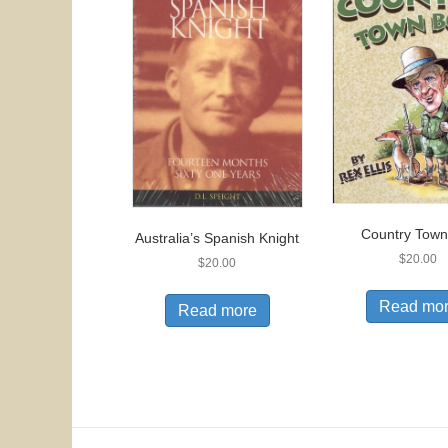
Country Town
Australia’s Spanish Knight
$
20.00
$
20.00
Read mo
Read more