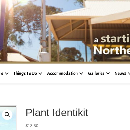
re
Things To Do
Accommodation
Galleries
News!
Plant Identikit
$
13.50