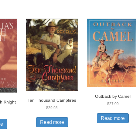
Outback by Camel
Ten Thousand Campfires
sh Knight
$
27.00
$
29.95
Read more
Read more
re