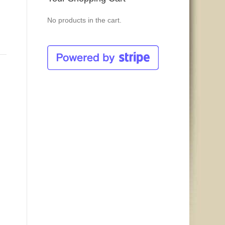
No products in the cart.