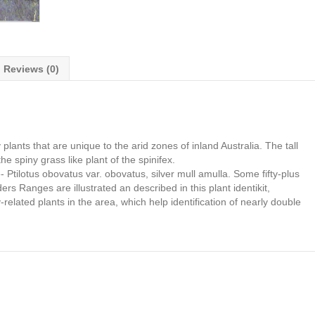
Reviews (0)
lants that are unique to the arid zones of inland Australia. The tall
he spiny grass like plant of the spinifex.
e- Ptilotus obovatus var. obovatus, silver mull amulla. Some fifty-plus
s Ranges are illustrated an described in this plant identikit,
-related plants in the area, which help identification of nearly double