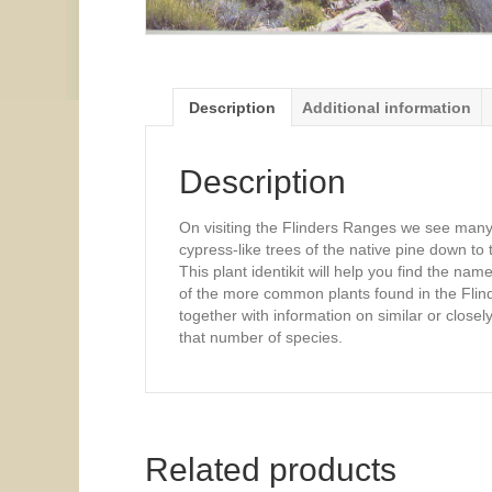
Description
Additional information
Description
On visiting the Flinders Ranges we see many p
cypress-like trees of the native pine down to t
This plant identikit will help you find the nam
of the more common plants found in the Flinder
together with information on similar or closely
that number of species.
Related products