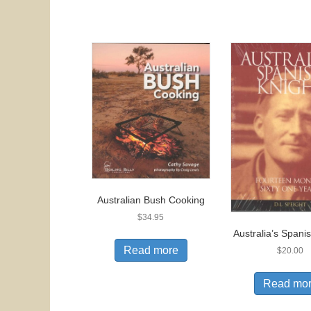
Australian Bush Cooking
$
34.95
Australia’s Spani
Read more
$
20.00
Read mo