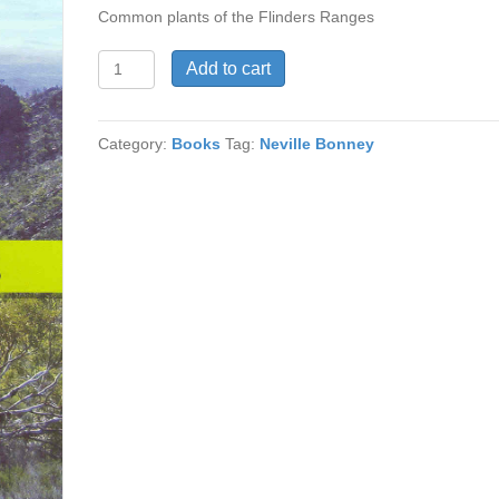
Common plants of the Flinders Ranges
Plant
Add to cart
Identikit
quantity
Category:
Books
Tag:
Neville Bonney