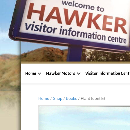
Home
Hawker Motors
Visitor Information Cent
Home
/
Shop
/
Books
/ Plant Identikit