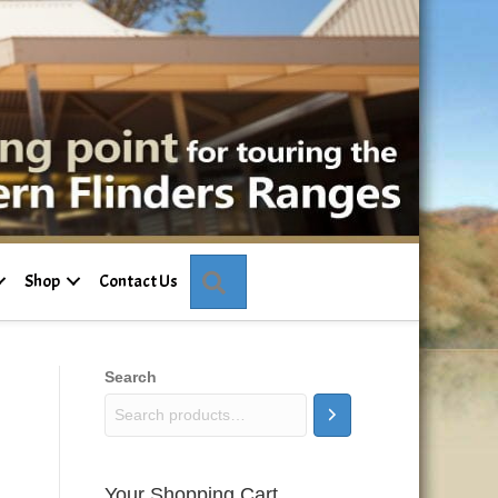
Search
Shop
Contact Us
Search
Your Shopping Cart