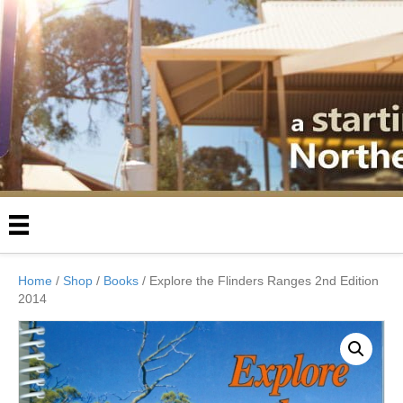
Home
/
Shop
/
Books
/ Explore the Flinders Ranges 2nd Edition
2014