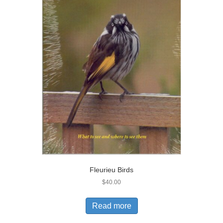
Fleurieu Birds
$
40.00
Read more