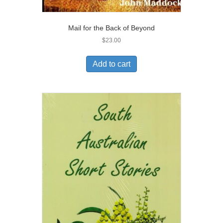
Mail for the Back of Beyond
$
23.00
Add to cart