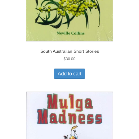
South Australian Short Stories
$
30.00
Add to cart