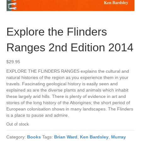
Explore the Flinders
Ranges 2nd Edition 2014
$
29.95
EXPLORE THE FLINDERS RANGES explains the cultural and
natural histories of the region as you experience them in your
travels. Fascinating geological history is easily seen and
explained as are the diverse plants and animals which inhabit
these largely arid hills. There is plenty of evidence in art and
stories of the long history of the Aborigines; the short period of
European colonisation shows in many landscapes. The Flinders
is a place to pause and admire.
Out of stock
Category:
Books
Tags:
Brian Ward
,
Ken Bardsley
,
Murray