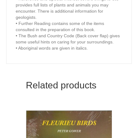
provides full lists of plants and animals you may
encounter. There is additional information for
geologists.
• Further Reading contains some of the items
consulted in the preparation of this book.
• The Bush and Country Code (Back cover flap) gives
some useful hints on caring for your surroundings.
• Aboriginal words are given in italics.
Related products