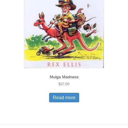
Mulga Madness
$
27.00
Read more