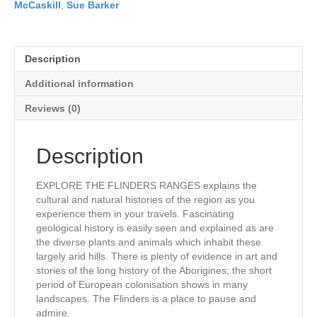
McCaskill
,
Sue Barker
Description
Additional information
Reviews (0)
Description
EXPLORE THE FLINDERS RANGES explains the
cultural and natural histories of the region as you
experience them in your travels. Fascinating
geological history is easily seen and explained as are
the diverse plants and animals which inhabit these
largely arid hills. There is plenty of evidence in art and
stories of the long history of the Aborigines; the short
period of European colonisation shows in many
landscapes. The Flinders is a place to pause and
admire.