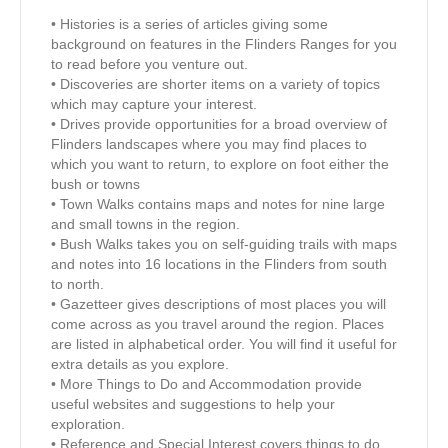
• Histories is a series of articles giving some
background on features in the Flinders Ranges for you
to read before you venture out.
• Discoveries are shorter items on a variety of topics
which may capture your interest.
• Drives provide opportunities for a broad overview of
Flinders landscapes where you may find places to
which you want to return, to explore on foot either the
bush or towns
• Town Walks contains maps and notes for nine large
and small towns in the region.
• Bush Walks takes you on self-guiding trails with maps
and notes into 16 locations in the Flinders from south
to north.
• Gazetteer gives descriptions of most places you will
come across as you travel around the region. Places
are listed in alphabetical order. You will find it useful for
extra details as you explore.
• More Things to Do and Accommodation provide
useful websites and suggestions to help your
exploration.
• Reference and Special Interest covers things to do,