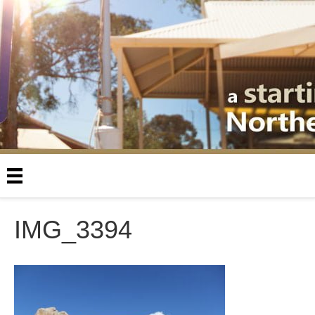
IMG_3394