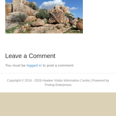
Leave a Comment
You must be
logged in
to post a comment.
Copyright © 2016 - 2026 Hawker Visitor Information Centre | Powered by
Froling Enterprises