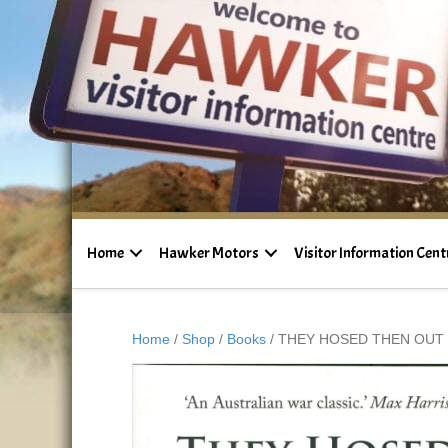
Home
Hawker Motors
Visitor Information Cent
Home
/
Shop
/
Books
/ THEY HOSED THEN OUT