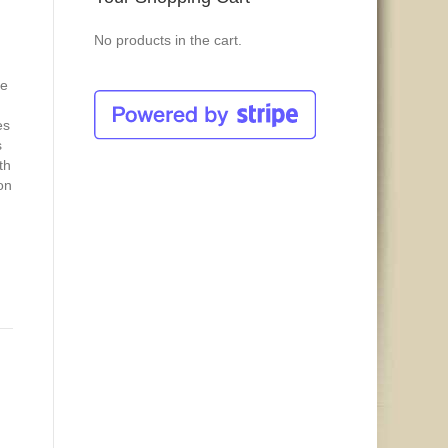
No products in the cart.
ge
es
s
th
on