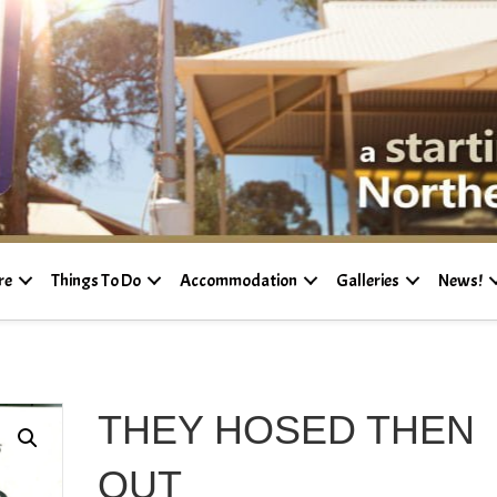
re
Things To Do
Accommodation
Galleries
News!
THEY HOSED THEN
OUT