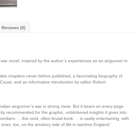
Reviews (0)
war novel, inspired by the author’s experiences as an airgunner in
udes chapters never before published, a fascinating biography of
ouat, and an informative introduction by editor Robert
ralian airgunner’s war is strong meat. But it bears on every page
ly recommended for the graphic, unblinkered insights it gives into
ombers … this vivid, often brutal book … is vastly entertaining, with
es, too, on the amatory side of life in wartime England.’