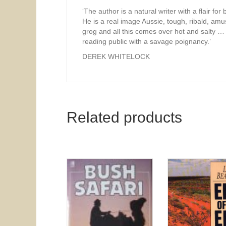
‘The author is a natural writer with a flair for 
He is a real image Aussie, tough, ribald, am
grog and all this comes over hot and salty … 
reading public with a savage poignancy.’
DEREK WHITELOCK
Related products