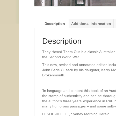
Description
Additional information
Description
They Hosed Them Out is a classic Australian 
the Second World War.
This new, revised and annotated edition incl
John Bede Cusack by his daughter, Kerry McC
Brokenmouth.
‘In language and content this book of an Aust
the stamp of authenticity and can be thorough
the author’s three years’ experience in RAF b
many humorous passages – and some sultry on
LESLIE JILLETT, Sydney Morning Herald