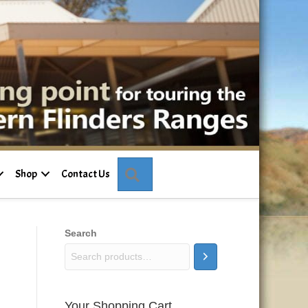
Search
Shop
Contact Us
Search
Your Shopping Cart