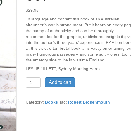
$
29.95
‘In language and content this book of an Australian
airgunner’s war is strong meat. But it bears on every pa
the stamp of authenticity and can be thoroughly
recommended for the graphic, unblinkered insights it giv
into the author’s three years’ experience in RAF bomber
… this vivid, often brutal book … is vastly entertaining, wi
many humorous passages – and some sultry ones, too, 
the amatory side of life in wartime England.’
LESLIE JILLETT, Sydney Morning Herald
THEY
Add to cart
HOSED
THEN
OUT
Category:
Books
Tag:
Robert Brokenmouth
quantity