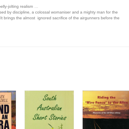
belly-jolting realism …
used by discipline, a colossal womaniser and a mighty man for the
It brings the almost ignored sacrifice of the airgunners before the