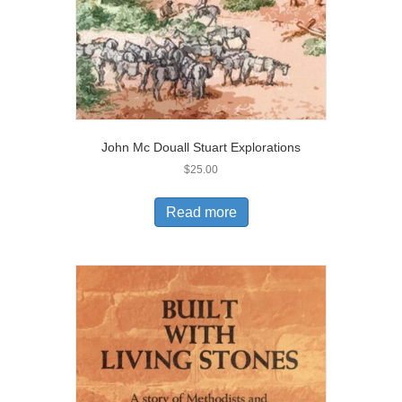
John Mc Douall Stuart Explorations
$
25.00
Read more