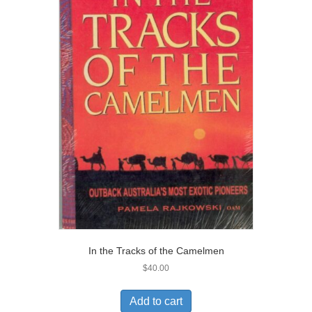
In the Tracks of the Camelmen
$
40.00
Add to cart