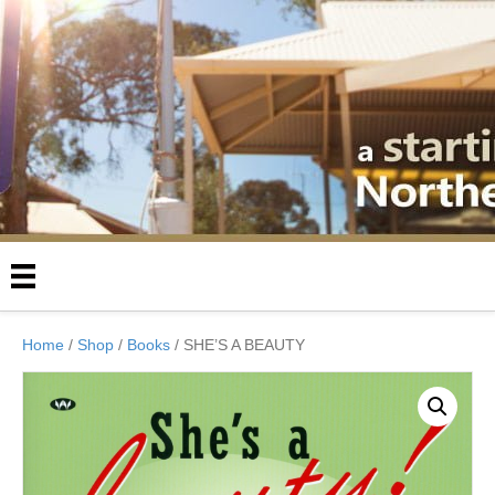
Home
/
Shop
/
Books
/ SHE’S A BEAUTY