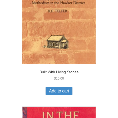
Built With Living Stones
$
10.00
Add to cart