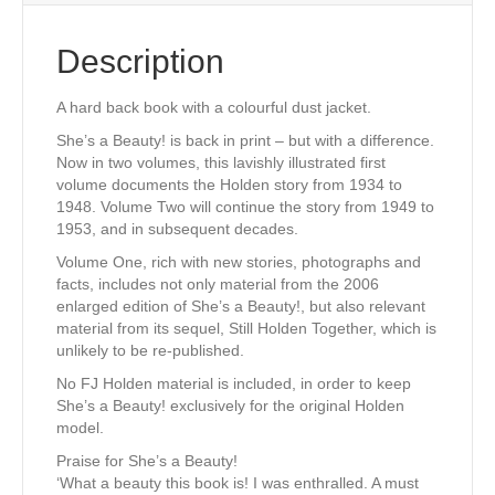
Description
A hard back book with a colourful dust jacket.
She’s a Beauty! is back in print – but with a difference.
Now in two volumes, this lavishly illustrated first
volume documents the Holden story from 1934 to
1948. Volume Two will continue the story from 1949 to
1953, and in subsequent decades.
Volume One, rich with new stories, photographs and
facts, includes not only material from the 2006
enlarged edition of She’s a Beauty!, but also relevant
material from its sequel, Still Holden Together, which is
unlikely to be re-published.
No FJ Holden material is included, in order to keep
She’s a Beauty! exclusively for the original Holden
model.
Praise for She’s a Beauty!
‘What a beauty this book is! I was enthralled. A must