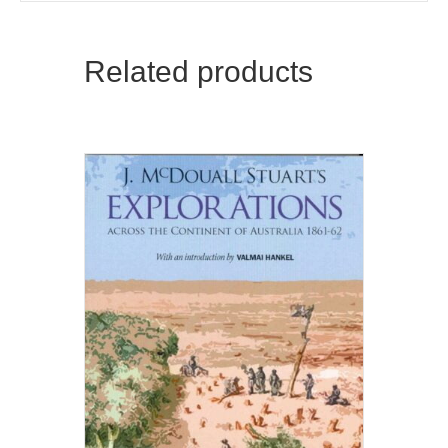
Related products