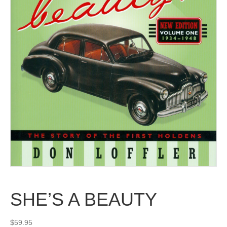
SHE’S A BEAUTY
$
59.95