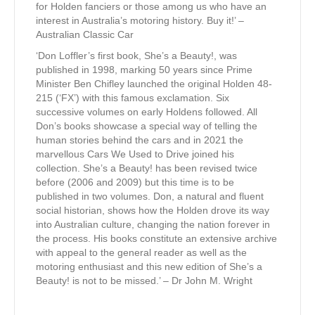
for Holden fanciers or those among us who have an
interest in Australia’s motoring history. Buy it!’ –
Australian Classic Car
‘Don Loffler’s first book, She’s a Beauty!, was
published in 1998, marking 50 years since Prime
Minister Ben Chifley launched the original Holden 48-
215 (‘FX’) with this famous exclamation. Six
successive volumes on early Holdens followed. All
Don’s books showcase a special way of telling the
human stories behind the cars and in 2021 the
marvellous Cars We Used to Drive joined his
collection. She’s a Beauty! has been revised twice
before (2006 and 2009) but this time is to be
published in two volumes. Don, a natural and fluent
social historian, shows how the Holden drove its way
into Australian culture, changing the nation forever in
the process. His books constitute an extensive archive
with appeal to the general reader as well as the
motoring enthusiast and this new edition of She’s a
Beauty! is not to be missed.’ – Dr John M. Wright