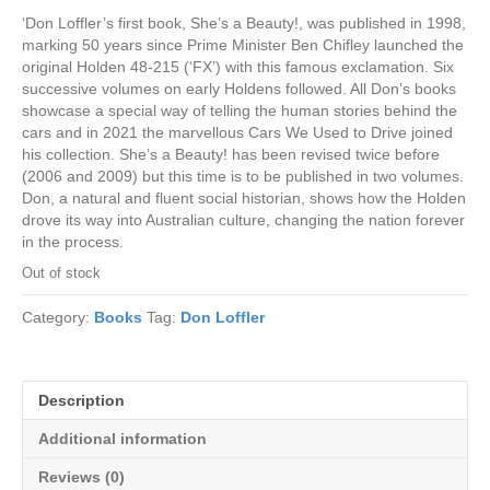
‘Don Loffler’s first book, She’s a Beauty!, was published in 1998,
marking 50 years since Prime Minister Ben Chifley launched the
original Holden 48-215 (‘FX’) with this famous exclamation. Six
successive volumes on early Holdens followed. All Don’s books
showcase a special way of telling the human stories behind the
cars and in 2021 the marvellous Cars We Used to Drive joined
his collection. She’s a Beauty! has been revised twice before
(2006 and 2009) but this time is to be published in two volumes.
Don, a natural and fluent social historian, shows how the Holden
drove its way into Australian culture, changing the nation forever
in the process.
Out of stock
Category:
Books
Tag:
Don Loffler
Description
Additional information
Reviews (0)