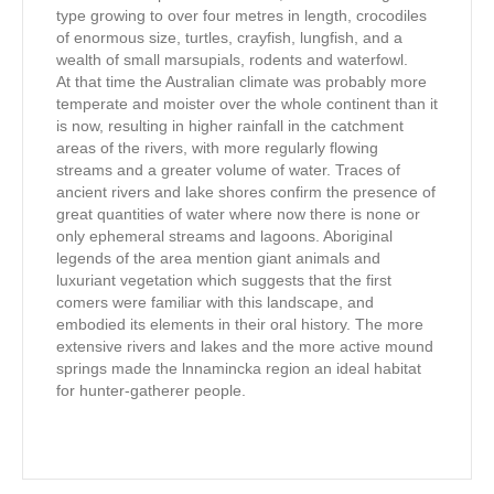
type growing to over four metres in length, crocodiles
of enormous size, turtles, crayfish, lungfish, and a
wealth of small marsupials, rodents and waterfowl.
At that time the Australian climate was probably more
temperate and moister over the whole continent than it
is now, resulting in higher rainfall in the catchment
areas of the rivers, with more regularly flowing
streams and a greater volume of water. Traces of
ancient rivers and lake shores confirm the presence of
great quantities of water where now there is none or
only ephemeral streams and lagoons. Aboriginal
legends of the area mention giant animals and
luxuriant vegetation which suggests that the first
comers were familiar with this landscape, and
embodied its elements in their oral history. The more
extensive rivers and lakes and the more active mound
springs made the lnnamincka region an ideal habitat
for hunter-gatherer people.