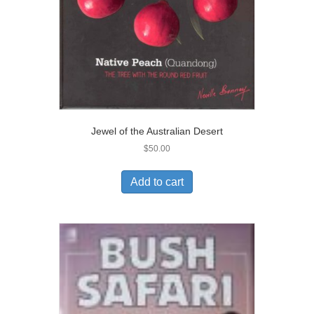
Jewel of the Australian Desert
$
50.00
Add to cart