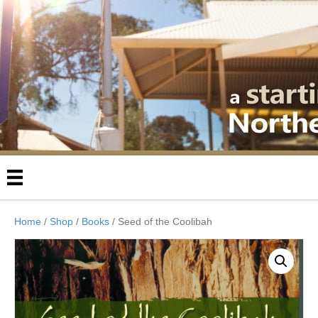
Home
/
Shop
/
Books
/ Seed of the Coolibah