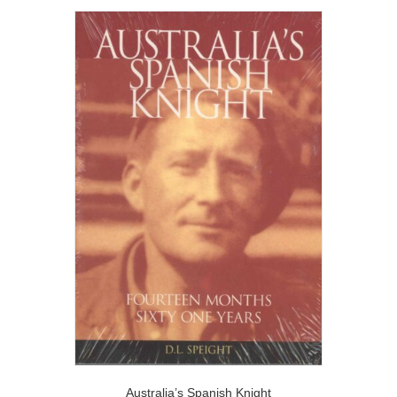
Australia’s Spanish Knight