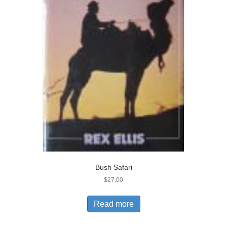
Bush Safari
$
27.00
Read more