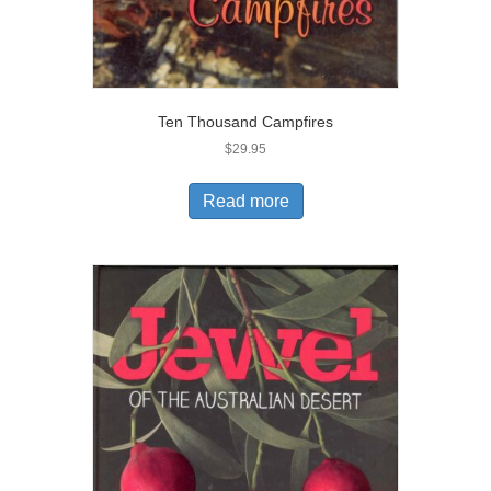
Ten Thousand Campfires
$
29.95
Read more