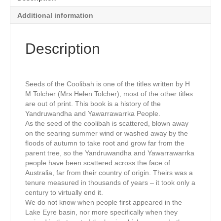
Additional information
Description
Seeds of the Coolibah is one of the titles written by H
M Tolcher (Mrs Helen Tolcher), most of the other titles
are out of print. This book is a history of the
Yandruwandha and Yawarrawarrka People.
As the seed of the coolibah is scattered, blown away
on the searing summer wind or washed away by the
floods of autumn to take root and grow far from the
parent tree, so the Yandruwandha and Yawarrawarrka
people have been scattered across the face of
Australia, far from their country of origin. Theirs was a
tenure measured in thousands of years – it took only a
century to virtually end it.
We do not know when people first appeared in the
Lake Eyre basin, nor more specifically when they