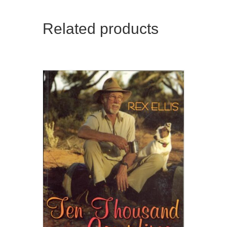
Related products