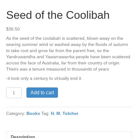
Seed of the Coolibah
$
36.50
As the seed of the coolabah is scattered, blown away on the
searing summer wind or washed away by the floods of autumn
to take root and grow far from the parent free, so the
Yandruwandha and Yawarrawarrka people have been scattered
across the face of Australia, far from their country of origin.
Theirs was a tenure measured in thousands of years
-it took only a century to virtually end it.
Seed
Add to cart
of
the
Coolibah
Category:
Books
Tag:
H. M. Tolcher
quantity
Description