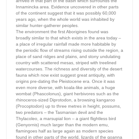
arrived in that part of the basin which surrounds the
Innamincka area. Evidence uncovered in other parts
of the continent suggest that it was possibly 60,000
years ago, when the whole world was inhabited by
similar hunter-gatherer peoples.
The environment the first Aborigines found was
broadly similar to that which exists in the area today –
a place of irregular rainfall made more habitable by
the periodic flow of streams rising outside the region, a
place of sand ridges and plains, and stony undulating
country with scattered mesas, striped with treelined
watercourses. The richness and diversity of the desert
fauna which now exist suggest great antiquity, with
origins pre-dating the Pleistocene era. Once it was
even more diverse, with koala-like animals, a huge
wombat (Phascolonus), giant herbivores such as the
rhinoceros-sized Diprotodon, a browsing kangaroo
(Procoptodon) up to three metres in height, possums,
two predators – the Tasmanian devil and the
Thylacoleo, a marsupial lion – a giant flightless bird
(Genyornis) much larger than the modern emu,
flamingoes half as large again as modern species
found in other parts of the world, lizards of the goanna