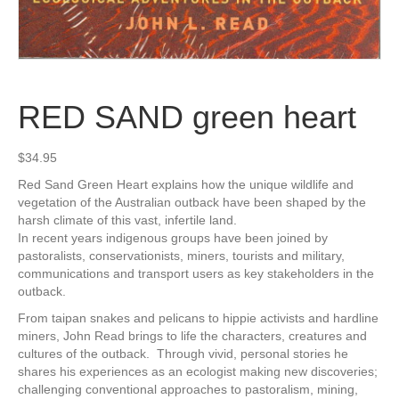
RED SAND green heart
$
34.95
Red Sand Green Heart explains how the unique wildlife and
vegetation of the Australian outback have been shaped by the
harsh climate of this vast, infertile land.
In recent years indigenous groups have been joined by
pastoralists, conservationists, miners, tourists and military,
communications and transport users as key stakeholders in the
outback.
From taipan snakes and pelicans to hippie activists and hardline
miners, John Read brings to life the characters, creatures and
cultures of the outback. Through vivid, personal stories he
shares his experiences as an ecologist making new discoveries;
challenging conventional approaches to pastoralism, mining,