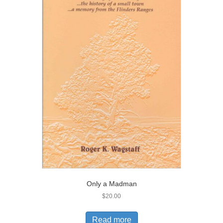
Only a Madman
$
20.00
Read more