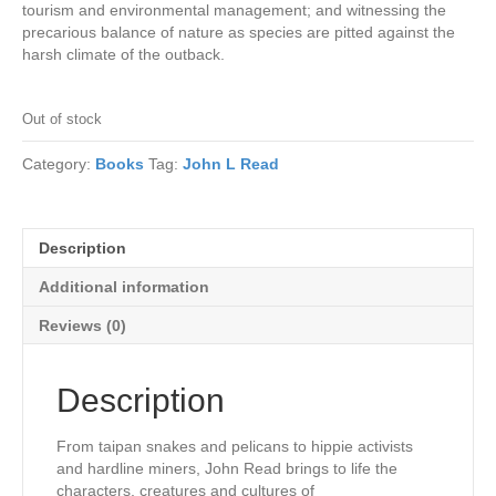
tourism and environmental management; and witnessing the
precarious balance of nature as species are pitted against the
harsh climate of the outback.
Out of stock
Category:
Books
Tag:
John L Read
Description
Additional information
Reviews (0)
Description
From taipan snakes and pelicans to hippie activists
and hardline miners, John Read brings to life the
characters, creatures and cultures of