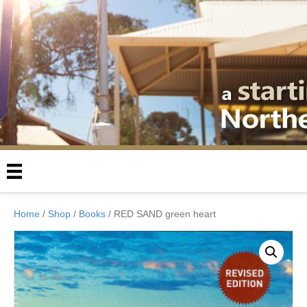
Home
/
Shop
/
Books
/ RED SAND green heart