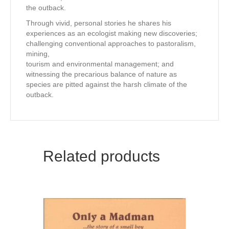
the outback.
Through vivid, personal stories he shares his
experiences as an ecologist making new discoveries;
challenging conventional approaches to pastoralism,
mining,
tourism and environmental management; and
witnessing the precarious balance of nature as
species are pitted against the harsh climate of the
outback.
Related products