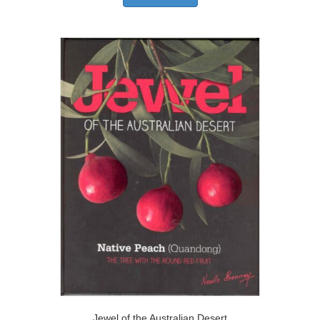
Jewel of the Australian Desert