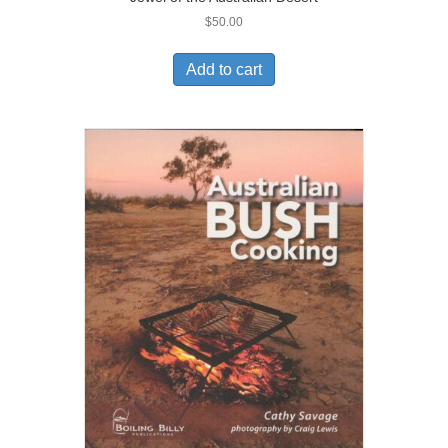
$
50.00
Add to cart