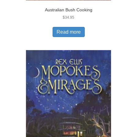
Australian Bush Cooking
$
34.95
Read more