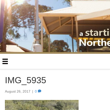
IMG_5935
August 26, 2017
|
0