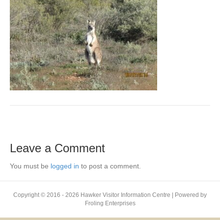
Leave a Comment
You must be
logged in
to post a comment.
Copyright © 2016 - 2026 Hawker Visitor Information Centre | Powered by
Froling Enterprises